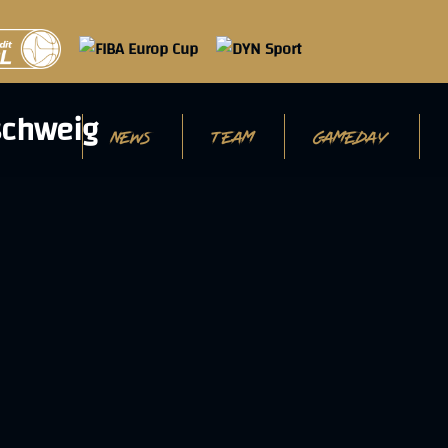
NEWS
TEAM
GAMEDAY