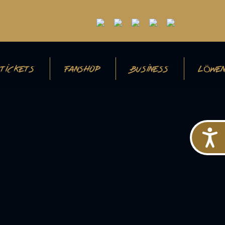
TICKETS
FANSHOP
BUSINESS
LÖWEN