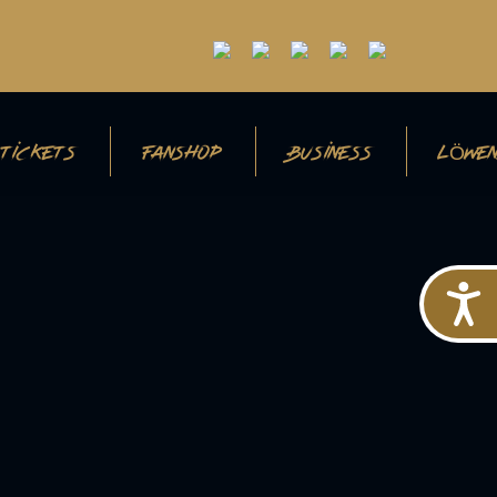
TICKETS
FANSHOP
BUSINESS
LÖWEN