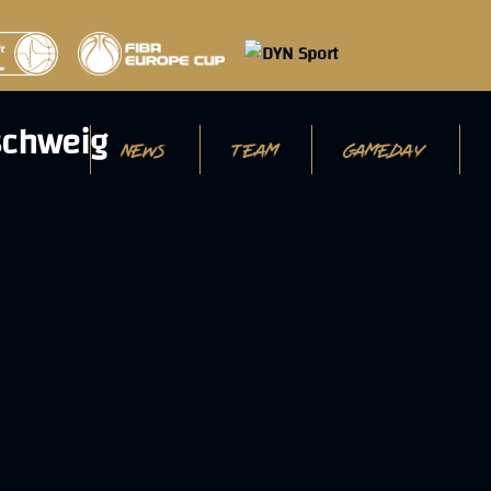
NEWS
TEAM
GAMEDAY