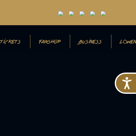
TICKETS
FANSHOP
BUSINESS
LÖWEN