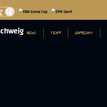
NEWS
TEAM
GAMEDAY