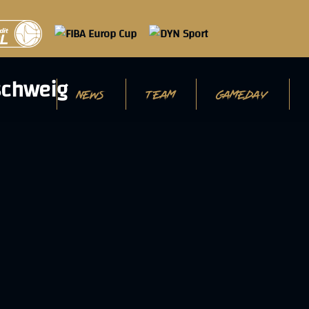
NEWS
TEAM
GAMEDAY