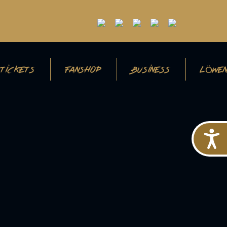
TICKETS
FANSHOP
BUSINESS
LÖWEN