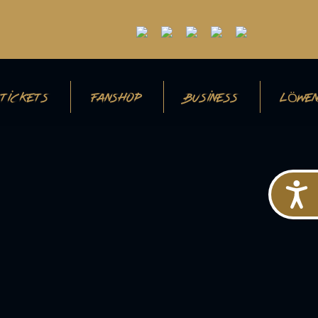
TICKETS
FANSHOP
BUSINESS
LÖWEN