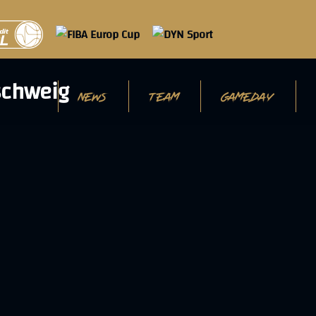
NEWS
TEAM
GAMEDAY