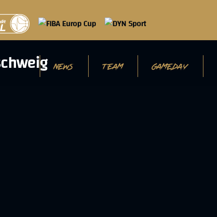
NEWS
TEAM
GAMEDAY