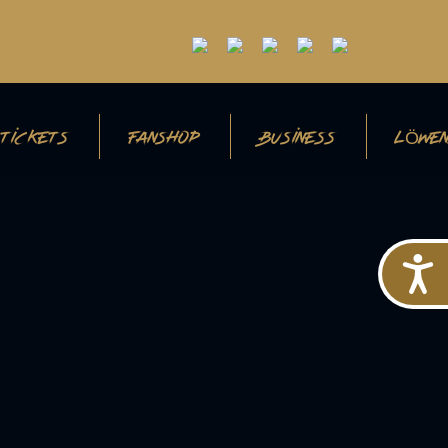
TICKETS
FANSHOP
BUSINESS
LÖWEN