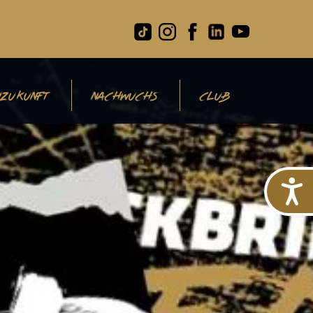
ZUKUNFT
NACHWUCHS
CLUB