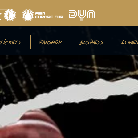
TICKETS
FANSHOP
BUSINESS
LÖWEN