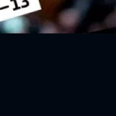
REBOUND #5