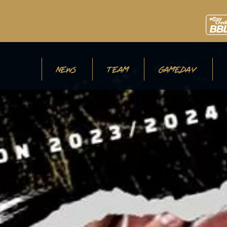
NEWS
TEAM
GAMEDAY