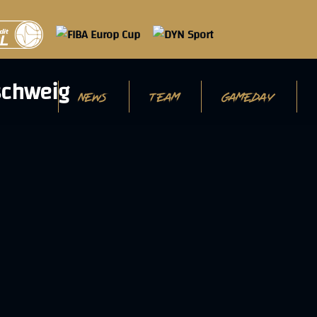
NEWS
TEAM
GAMEDAY