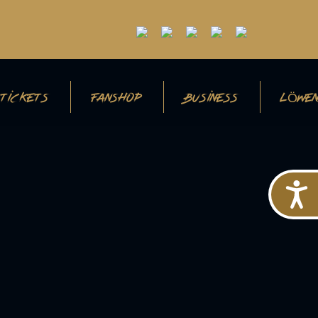
TICKETS
FANSHOP
BUSINESS
LÖWEN