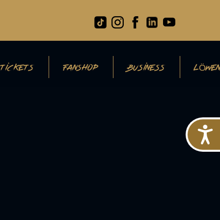
TICKETS
FANSHOP
BUSINESS
LÖWEN