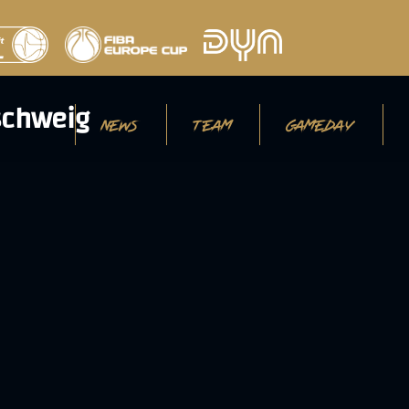
NEWS
TEAM
GAMEDAY