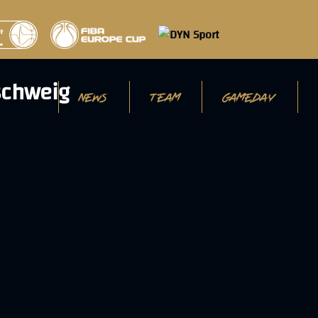
NEWS
TEAM
GAMEDAY