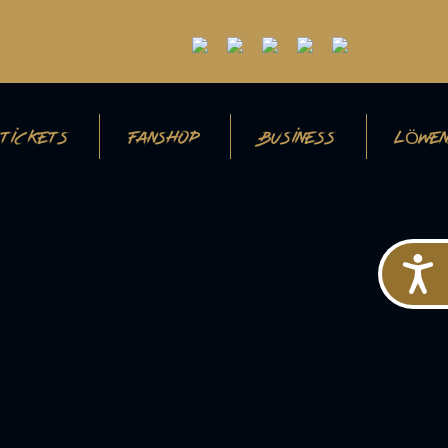
TICKETS
FANSHOP
BUSINESS
LÖWEN