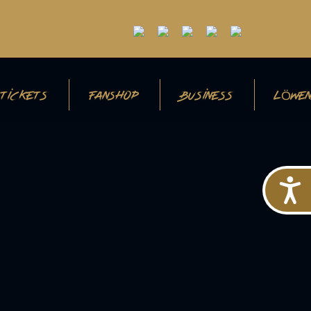
TICKETS
FANSHOP
BUSINESS
LÖWEN