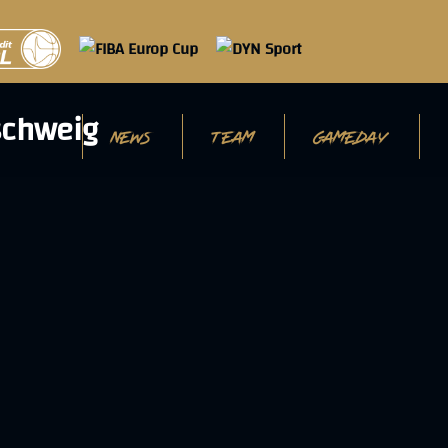
NEWS
TEAM
GAMEDAY