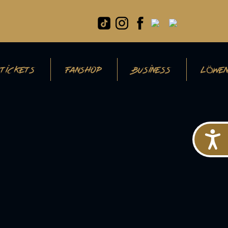
TICKETS
FANSHOP
BUSINESS
LÖWEN