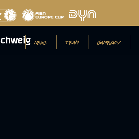
NEWS
TEAM
GAMEDAY