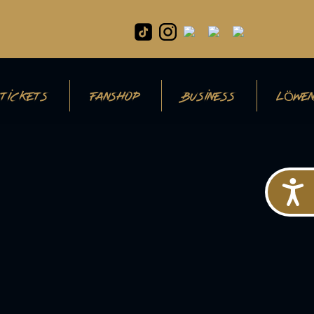
TICKETS
FANSHOP
BUSINESS
LÖWEN