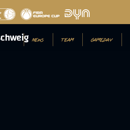
NEWS
TEAM
GAMEDAY