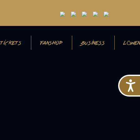
TICKETS
FANSHOP
BUSINESS
LÖWEN