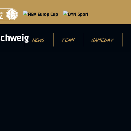
NEWS
TEAM
GAMEDAY