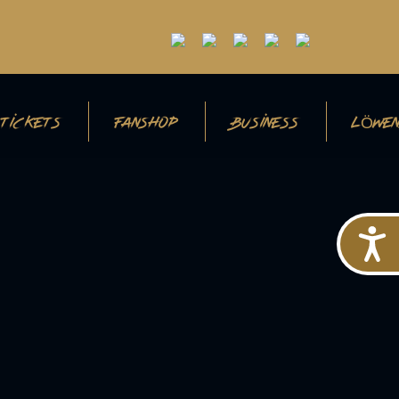
TICKETS
FANSHOP
BUSINESS
LÖWEN