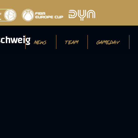
NEWS
TEAM
GAMEDAY