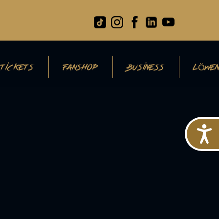
TICKETS
FANSHOP
BUSINESS
LÖWEN