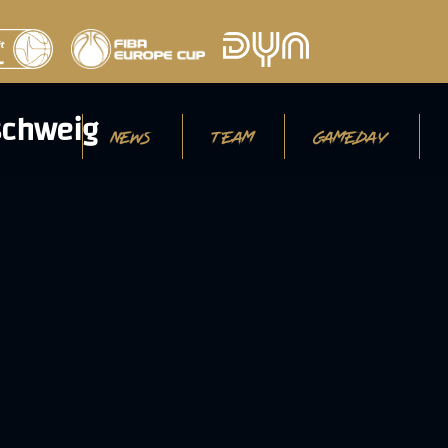
NEWS
TEAM
GAMEDAY