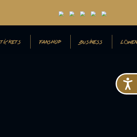
TICKETS
FANSHOP
BUSINESS
LÖWEN