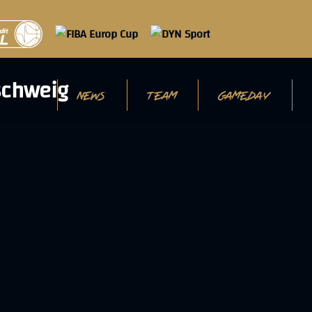
NEWS
TEAM
GAMEDAY