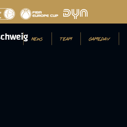
NEWS
TEAM
GAMEDAY