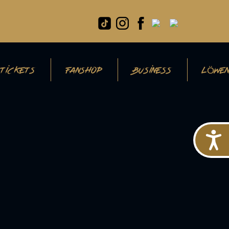
TICKETS
FANSHOP
BUSINESS
LÖWEN