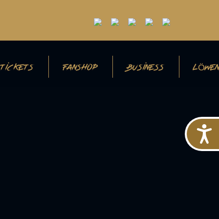
TICKETS
FANSHOP
BUSINESS
LÖWEN