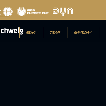
NEWS
TEAM
GAMEDAY