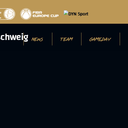
NEWS
TEAM
GAMEDAY