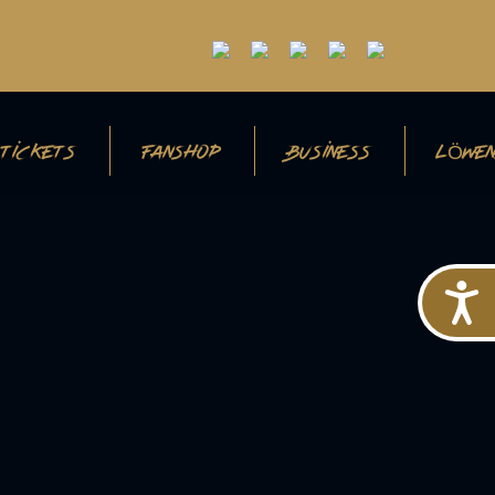
TICKETS
FANSHOP
BUSINESS
LÖWEN