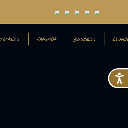
TICKETS
FANSHOP
BUSINESS
LÖWEN