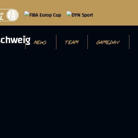
NEWS
TEAM
GAMEDAY