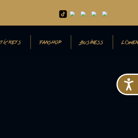
TICKETS
FANSHOP
BUSINESS
LÖWEN