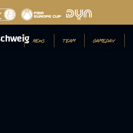
NEWS
TEAM
GAMEDAY