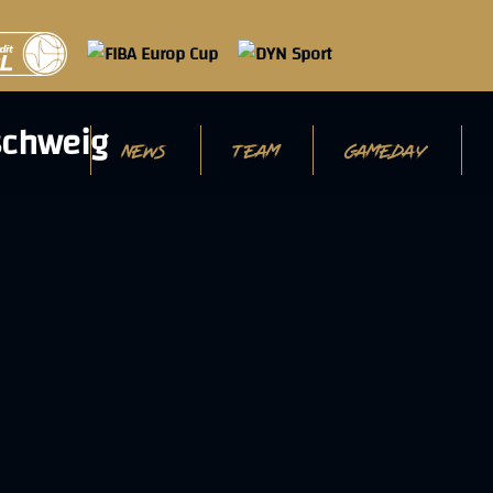
NEWS
TEAM
GAMEDAY