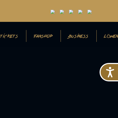
TICKETS
FANSHOP
BUSINESS
LÖWEN