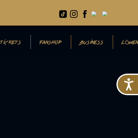
TICKETS
FANSHOP
BUSINESS
LÖWEN