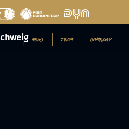
NEWS
TEAM
GAMEDAY