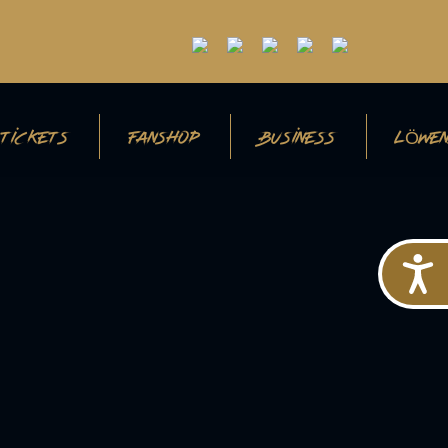
TICKETS
FANSHOP
BUSINESS
LÖWEN