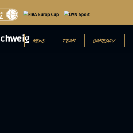
NEWS
TEAM
GAMEDAY