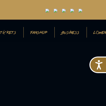
TICKETS
FANSHOP
BUSINESS
LÖWEN