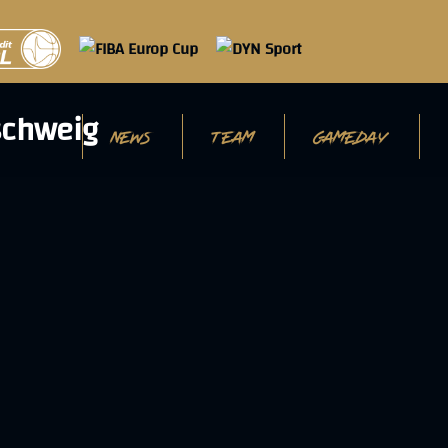
NEWS
TEAM
GAMEDAY