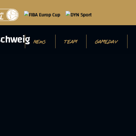
NEWS
TEAM
GAMEDAY