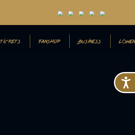
TICKETS
FANSHOP
BUSINESS
LÖWEN