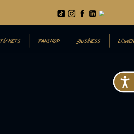
TICKETS
FANSHOP
BUSINESS
LÖWEN