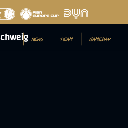
NEWS
TEAM
GAMEDAY