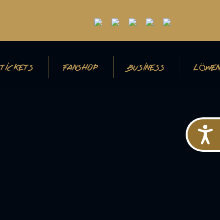
TICKETS
FANSHOP
BUSINESS
LÖWEN