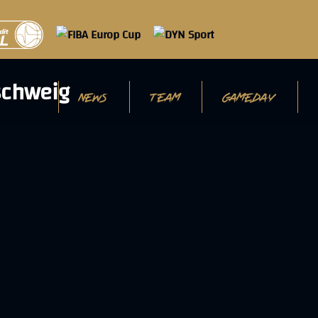
NEWS
TEAM
GAMEDAY