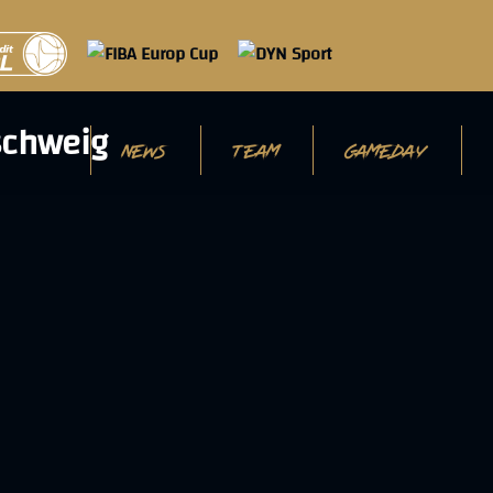
NEWS
TEAM
GAMEDAY