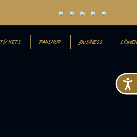
TICKETS
FANSHOP
BUSINESS
LÖWEN